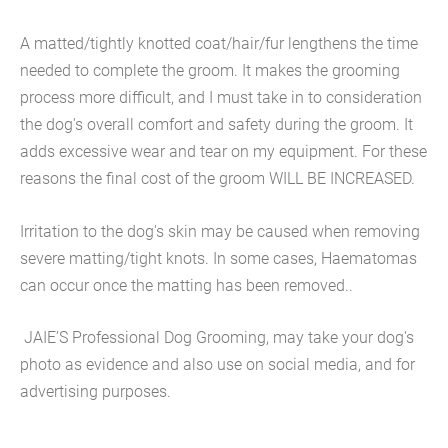
A matted/tightly knotted coat/hair/fur lengthens the time
needed to complete the groom. It makes the grooming
process more difficult, and I must take in to consideration
the dog's overall comfort and safety during the groom. It
adds excessive wear and tear on my equipment. For these
reasons the final cost of the groom WILL BE INCREASED.
Irritation to the dog's skin may be caused when removing
severe matting/tight knots. In some cases, Haematomas
can occur once the matting has been removed..
JAIE’S Professional Dog Grooming, may take your dog's
photo as evidence and also use on social media, and for
advertising purposes.