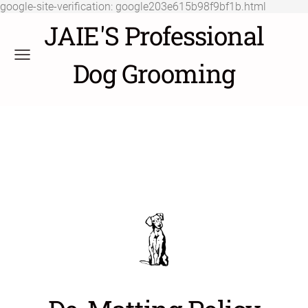
google-site-verification: google203e615b98f9bf1b.html
JAIE'S Professional
Dog Grooming