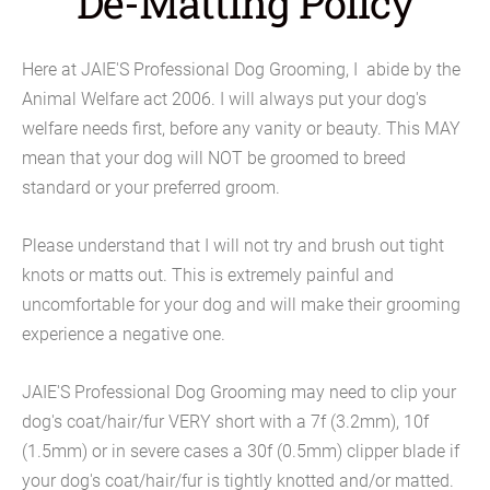
De-Matting Policy
Here at JAIE'S Professional Dog Grooming, I abide by the
Animal Welfare act 2006. I will always put your dog's
welfare needs first, before any vanity or beauty. This MAY
mean that your dog will NOT be groomed to breed
standard or your preferred groom.
Please understand that I will not try and brush out tight
knots or matts out. This is extremely painful and
uncomfortable for your dog and will make their grooming
experience a negative one.
JAIE'S Professional Dog Grooming may need to clip your
dog's coat/hair/fur VERY short with a 7f (3.2mm), 10f
(1.5mm) or in severe cases a 30f (0.5mm) clipper blade if
your dog's coat/hair/fur is tightly knotted and/or matted.